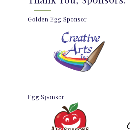
Golden Egg Sponsor
Egg Sponsor