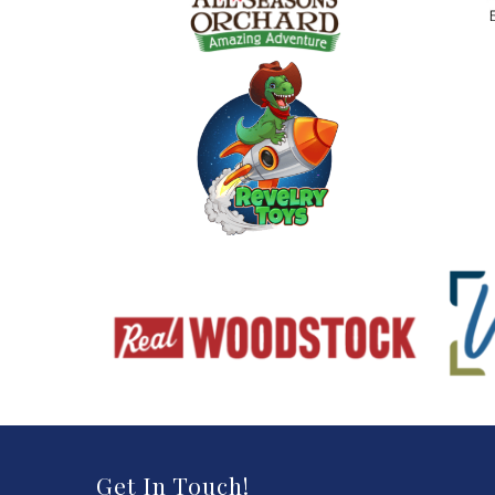
Get In Touch!