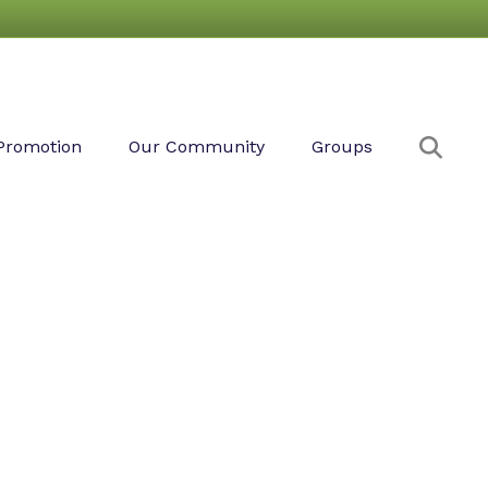
Sear
Promotion
Our Community
Groups