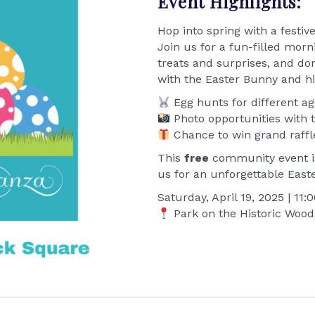
Event Highlights:
Hop into spring with a festiv
Join us for a fun-filled mor
treats and surprises, and do
with the Easter Bunny and hi
Egg hunts for different a
Photo opportunities with 
Chance to win grand raffl
This
free
community event is
us for an unforgettable East
Saturday, April 19, 2025 | 11
Park on the Historic Woo