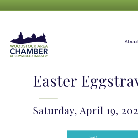
Abou
Easter Eggstr
Saturday, April 19, 20