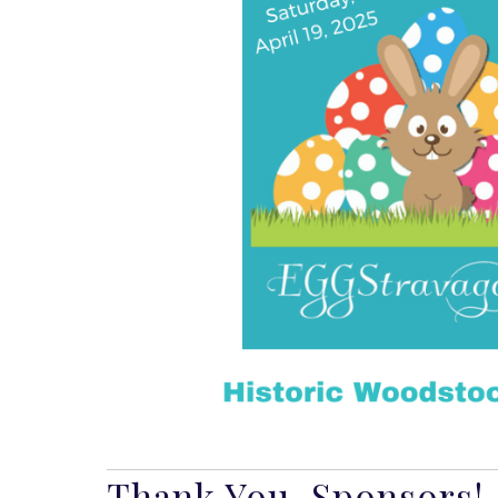
Thank You, Sponsors!