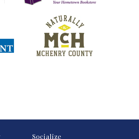
y
Socialize