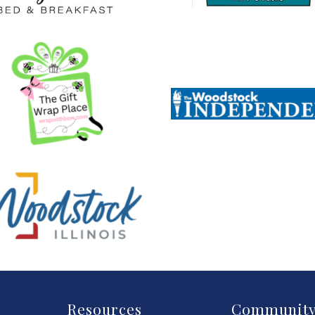
Resources
Communit