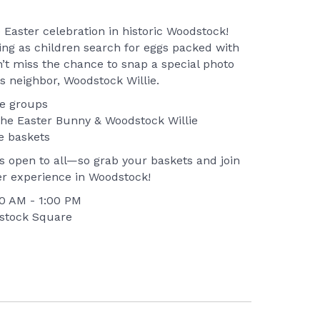
e Easter celebration in historic Woodstock!
ning as children search for eggs packed with
n’t miss the chance to snap a special photo
s neighbor, Woodstock Willie.
ge groups
the Easter Bunny & Woodstock Willie
e baskets
 open to all—so grab your baskets and join
er experience in Woodstock!
:00 AM - 1:00 PM
dstock Square