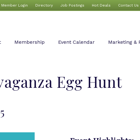
Member Login
Directory
Job Postings
Hot Deals
Contact Us
t
Membership
Event Calendar
Marketing & 
avaganza Egg Hunt
25