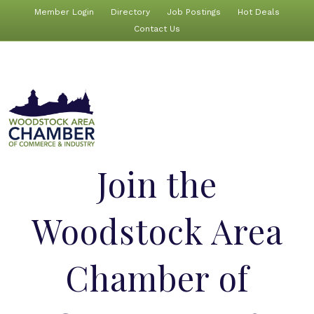
Member Login
Directory
Job Postings
Hot Deals
Contact Us
Join the
Woodstock Area
Chamber of