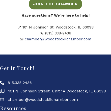
JOIN THE CHAMBER
Have questions? We’re here to help!
📍 101 N Johnson St, Woodstock, IL 60098
📞 (815) 338-2436
📧
chamber@woodstockilchamber.com
Get In Touch!
815.338.2436
101 N. Johnson Street, Unit 1A Woodstock, IL 60098
chamber@woodstockilchamber.com
Resources