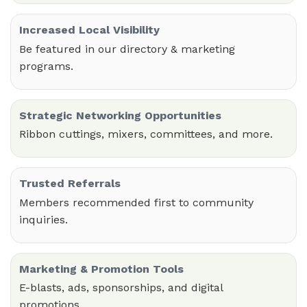
Increased Local Visibility
Be featured in our directory & marketing
programs.
Strategic Networking Opportunities
Ribbon cuttings, mixers, committees, and more.
Trusted Referrals
Members recommended first to community
inquiries.
Marketing & Promotion Tools
E-blasts, ads, sponsorships, and digital
promotions.