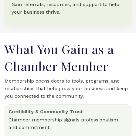
Gain referrals, resources, and support to help
your business thrive.
What You Gain as a
Chamber Member
Membership opens doors to tools, programs, and
relationships that help grow your business and keep
you connected to the community.
Credibility & Community Trust
Chamber membership signals professionalism
and commitment.