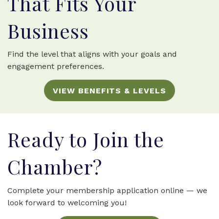
That Fits Your
Business
Find the level that aligns with your goals and
engagement preferences.
VIEW BENEFITS & LEVELS
Ready to Join the
Chamber?
Complete your membership application online — we
look forward to welcoming you!