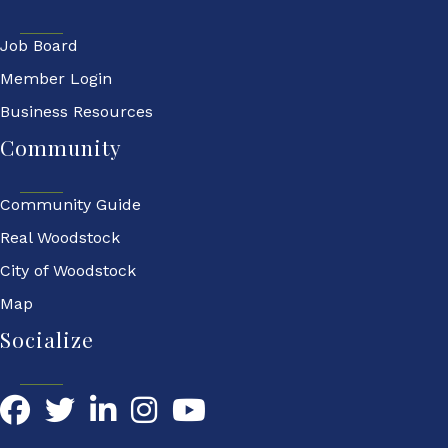
Job Board
Member Login
Business Resources
Community
Community Guide
Real Woodstock
City of Woodstock
Map
Socialize
Facebook
Twitter
LinkedIn
YouTube