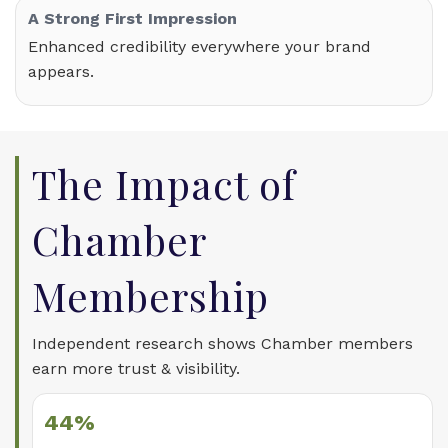
A Strong First Impression
Enhanced credibility everywhere your brand
appears.
The Impact of
Chamber
Membership
Independent research shows Chamber members
earn more trust & visibility.
44%