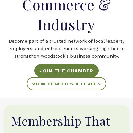
Commerce &
Industry
Become part of a trusted network of local leaders,
employers, and entrepreneurs working together to
strengthen Woodstock’s business community.
JOIN THE CHAMBER
VIEW BENEFITS & LEVELS
Membership That