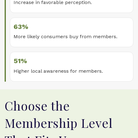
Increase in favorable perception.
63%
More likely consumers buy from members.
51%
Higher local awareness for members.
Choose the
Membership Level