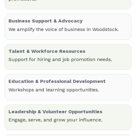
Business Support & Advocacy
We amplify the voice of business in Woodstock.
Talent & Workforce Resources
Support for hiring and job promotion needs.
Education & Professional Development
Workshops and learning opportunities.
Leadership & Volunteer Opportunities
Engage, serve, and grow your influence.