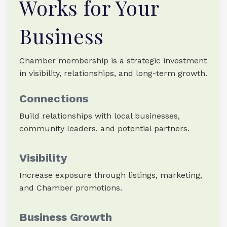
Works for Your
Business
Chamber membership is a strategic investment
in visibility, relationships, and long-term growth.
Connections
Build relationships with local businesses,
community leaders, and potential partners.
Visibility
Increase exposure through listings, marketing,
and Chamber promotions.
Business Growth