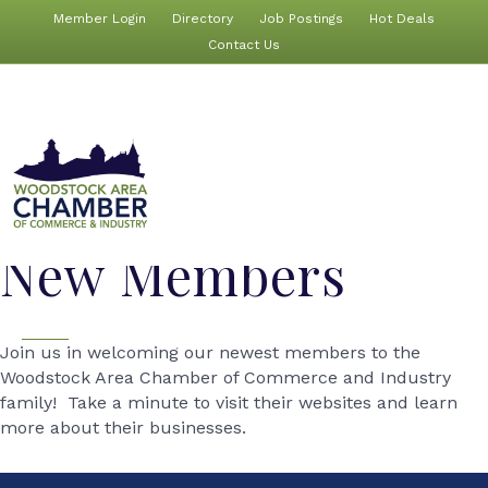
Member Login
Directory
Job Postings
Hot Deals
Contact Us
New Members
Join us in welcoming our newest members to the
Woodstock Area Chamber of Commerce and Industry
family! Take a minute to visit their websites and learn
more about their businesses.