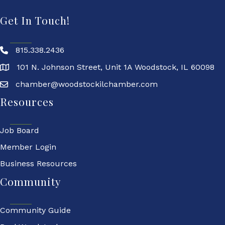
Get In Touch!
815.338.2436
101 N. Johnson Street, Unit 1A Woodstock, IL 60098
chamber@woodstockilchamber.com
Resources
Job Board
Member Login
Business Resources
Community
Community Guide